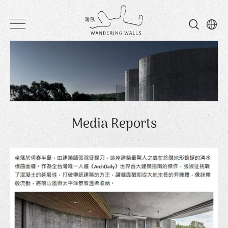
Wandering
Walls
Media Reports