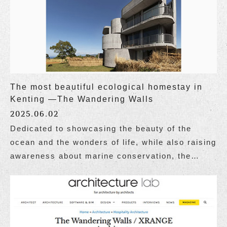
The most beautiful ecological homestay in
Kenting —The Wandering Walls
2025.06.02
Dedicated to showcasing the beauty of the
ocean and the wonders of life, while also raising
awareness about marine conservation, the
website Taiwan Ocean Life Media published a
special report on Wandering Walls, themed "The
Most Beautiful Ecological Homestay in Kenting,
Attracting Attention Both at Home and Abroad."