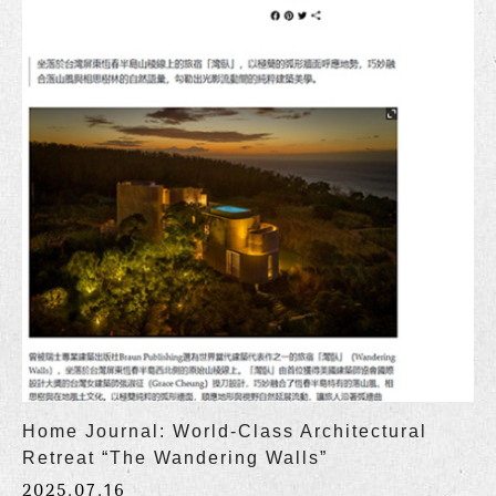
Home Journal: World-Class Architectural
Retreat “The Wandering Walls”
2025.07.16