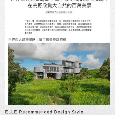
ELLE Recommended Design Style