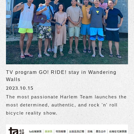
TV program GO! RIDE! stay in Wandering
Walls
2023.10.15
The most passionate Harlem Team launches the
most determined, authentic, and rock 'n' roll
bicycle reality show.