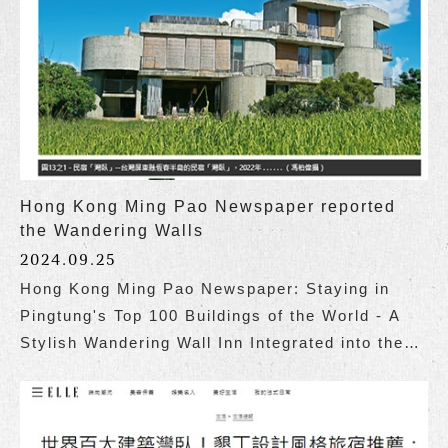
Hong Kong Ming Pao Newspaper reported
the Wandering Walls
2024.09.25
Hong Kong Ming Pao Newspaper: Staying in
Pingtung's Top 100 Buildings of the World - A
Stylish Wandering Wall Inn Integrated into the
Coastal Landscape