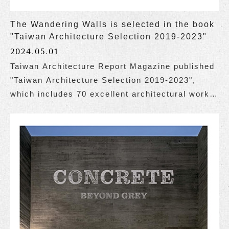
The Wandering Walls is selected in the book
"Taiwan Architecture Selection 2019-2023"
2024.05.01
Taiwan Architecture Report Magazine published
"Taiwan Architecture Selection 2019-2023",
which includes 70 excellent architectural works
of various types in Taiwan over these 5 years.
The Wandering Walls is honored to be selected
for inclusion in the book.