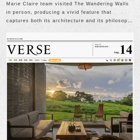
Marie Claire team visited The Wandering Walls
in person, producing a vivid feature that
captures both its architecture and its philosophy
of living.