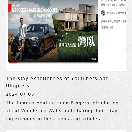
The stay experiences of Youtubers and
Bloggers
2024.07.05
The famous Youtuber and Blogers introducing
about Wandering Walls and sharing their stay
experiences in the videos and articles.