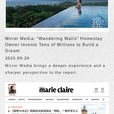
Mirror Media: “Wandering Walls” Homestay
Owner Invests Tens of Millions to Build a
Dream
2025.09.29
Mirror Media brings a deeper experience and a
sharper perspective to the report.