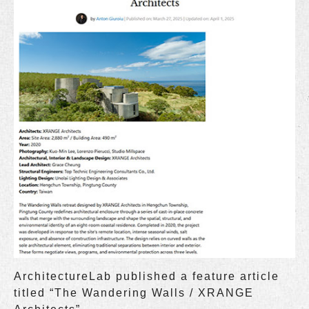
ArchitectureLab published a feature article
titled “The Wandering Walls / XRANGE