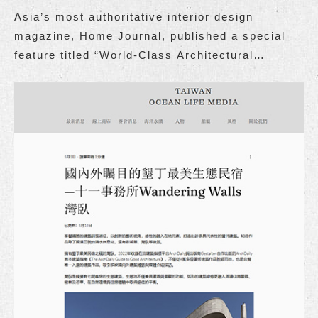
Asia’s most authoritative interior design
magazine, Home Journal, published a special
feature titled “World-Class Architectural
Retreat: The Wandering Walls.”