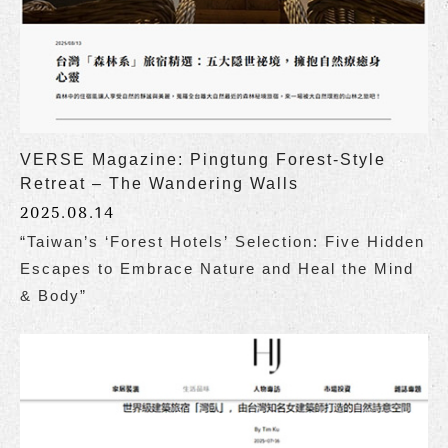
VERSE Magazine: Pingtung Forest-Style
Retreat – The Wandering Walls
2025.08.14
“Taiwan’s ‘Forest Hotels’ Selection: Five Hidden
Escapes to Embrace Nature and Heal the Mind
& Body”