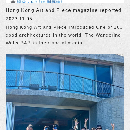
Hong Kong Art and Piece magazine reported
2023.11.05
Hong Kong Art and Piece introduced One of 100
good architectures in the world: The Wandering
Walls B&B in their social media.