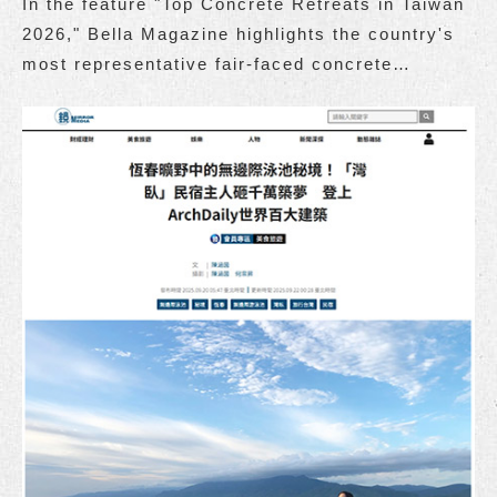
In the feature "Top Concrete Retreats in Taiwan
2026," Bella Magazine highlights the country's
most representative fair-faced concrete
accommodations.