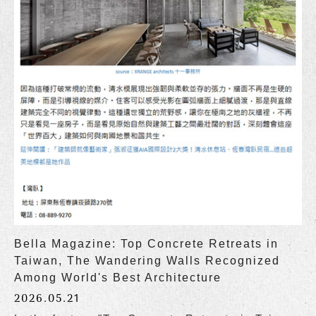
Bella Magazine: Top Concrete Retreats in
Taiwan, The Wandering Walls Recognized
Among World's Best Architecture
2026.05.21