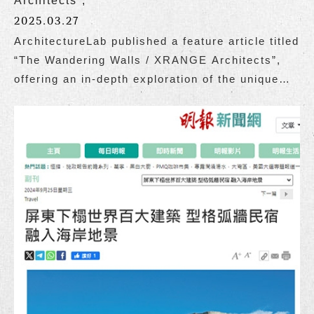
Architects”,
2025.03.27
ArchitectureLab published a feature article titled
“The Wandering Walls / XRANGE Architects”,
offering an in-depth exploration of the unique
charm of The Wandering Walls, designed by
Grace Cheung and the team at XRANGE
Architects.