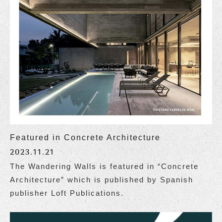
Featured in Concrete Architecture
2023.11.21
The Wandering Walls is featured in “Concrete
Architecture” which is published by Spanish
publisher Loft Publications.