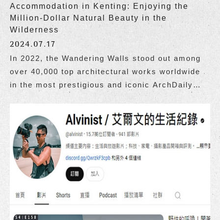
Accommodation in Kenting: Enjoying the
Million-Dollar Natural Beauty in the
Wilderness
2024.07.17
In 2022, the Wandering Walls stood out among
over 40,000 top architectural works worldwide
in the most prestigious and iconic ArchDaily
architectural guide, becoming the only
Taiwanese building to be selected as one of the
top 100 good buildings in the world.