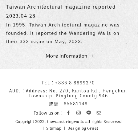
Taiwan Architectural magazine reported
2023.04.28
In 1995, Taiwan Architectural magazine was
founded. It reported the Wandering Walls on
their 332 issue on May, 2023.
More Information
下
TEL：
+886 8 8899270
聯
方
絡
ADD.：
Address: No. 270, Kantou Rd., Hengchun
Township, Pingtung County 946
公
資
統編：85582148
司
訊
資
Follow us on：
訊
Copyright 2022, thewanderingwalls all rights Reserved.
Sitemap
Design by Grnet