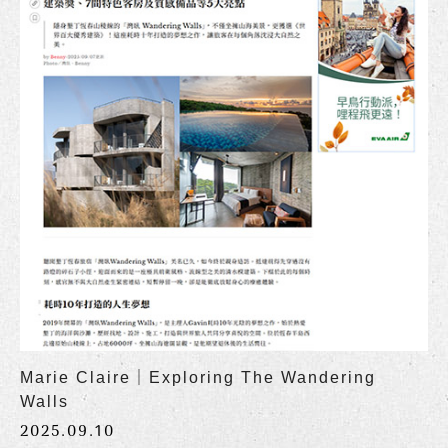
Marie Claire｜Exploring The Wandering
Walls
2025.09.10