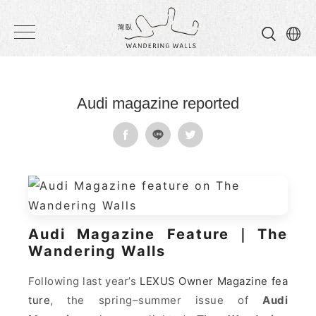
Wandering
Walls
Audi magazine reported
Audi Magazine Feature｜The
Wandering Walls
Following last year’s
LEXUS Owner Magazine fea
ture
, the spring–summer issue of
Audi