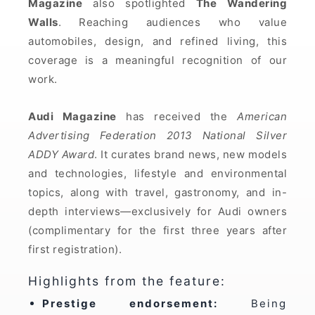
Magazine
also spotlighted
The Wandering
Walls
. Reaching audiences who value
automobiles, design, and refined living, this
coverage is a meaningful recognition of our
work.
Audi Magazine
has received the
American
Advertising Federation 2013 National Silver
ADDY Award
. It curates brand news, new models
and technologies, lifestyle and environmental
topics, along with travel, gastronomy, and in-
depth interviews—exclusively for Audi owners
(complimentary for the first three years after
first registration).
Highlights from the feature:
Prestige endorsement:
Being