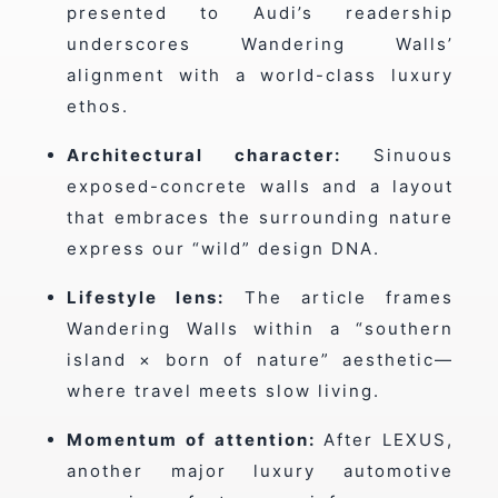
presented to Audi’s readership
underscores Wandering Walls’
alignment with a world-class luxury
ethos.
Architectural character:
Sinuous
exposed-concrete walls and a layout
that embraces the surrounding nature
express our “wild” design DNA.
Lifestyle lens:
The article frames
Wandering Walls within a “southern
island × born of nature” aesthetic—
where travel meets slow living.
Momentum of attention:
After LEXUS,
another major luxury automotive