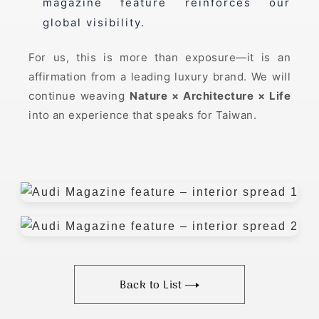
magazine feature reinforces our
global visibility.
For us, this is more than exposure—it is an
affirmation from a leading luxury brand. We will
continue weaving
Nature × Architecture × Life
into an experience that speaks for Taiwan.
Back to List