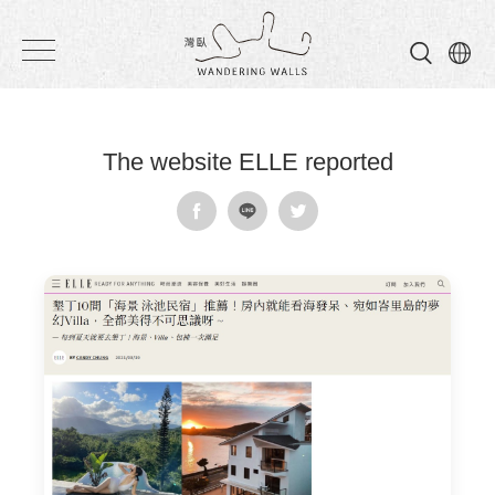
Wandering
Walls
The website ELLE reported