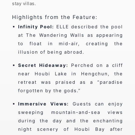
stay villas.
Highlights from the Feature:
Infinity Pool:
ELLE described the pool
at The Wandering Walls as appearing
to float in mid-air, creating the
illusion of being abroad.
Secret Hideaway:
Perched on a cliff
near Houbi Lake in Hengchun, the
retreat was praised as a “paradise
forgotten by the gods.”
Immersive Views:
Guests can enjoy
sweeping mountain-and-sea views
during the day and the enchanting
night scenery of Houbi Bay after