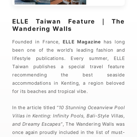
ELLE Taiwan Feature｜The
Wandering Walls
Founded in France,
ELLE Magazine
has long
been one of the world’s leading fashion and
lifestyle publications. Every summer, ELLE
Taiwan publishes a special travel feature
recommending the best seaside
accommodations in Kenting, a region beloved
for its beaches and tropical vibe.
In the article titled
“10 Stunning Oceanview Pool
Villas in Kenting: Infinity Pools, Bali-Style Villas,
and Dreamy Escapes”
, The Wandering Walls was
once again proudly included in the list of must-