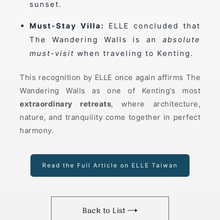
sunset.
Must-Stay Villa:
ELLE concluded that
The Wandering Walls is an
absolute
must-visit
when traveling to Kenting.
This recognition by ELLE once again affirms The
Wandering Walls as one of Kenting’s most
extraordinary retreats
, where architecture,
nature, and tranquility come together in perfect
harmony.
Read the Full Article on ELLE Taiwan
Back to List