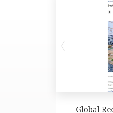
Global Re