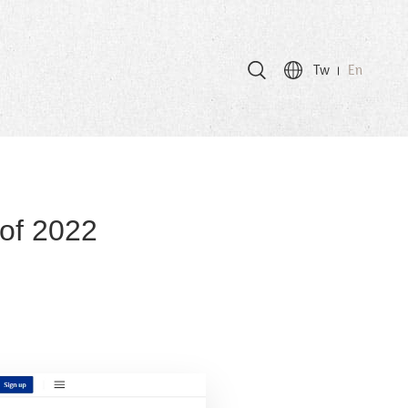
Tw
En
 of 2022