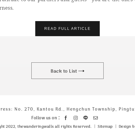
rness.
READ FULL ARTICLE
Back to List
ress: No. 270, Kantou Rd., Hengchun Township, Pingt
聯
絡
Follow us on：
資
Sitemap
Design b
ght 2022, thewanderingwalls all rights Reserved.
訊