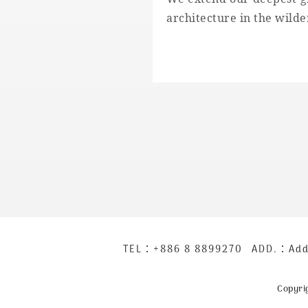
architecture in the wilde
下
TEL：
+886 8 8899270
ADD.：
Add
方
公
Copyri
司