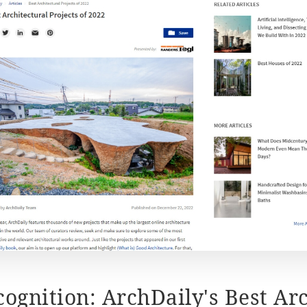
cognition: ArchDaily's Best Arc