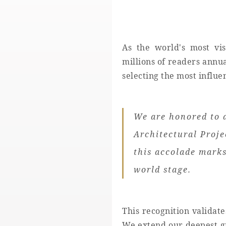
As the world's most vis
millions of readers annua
selecting the most influe
We are honored to 
Architectural Proje
this accolade marks
world stage.
This recognition validat
We extend our deepest gr