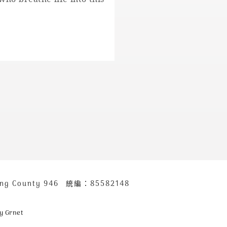
ung County 946
統編：85582148
y Grnet