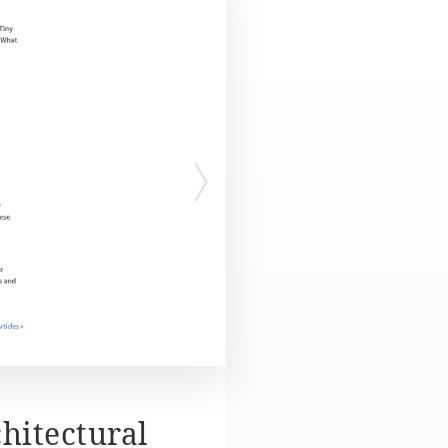
hitectural