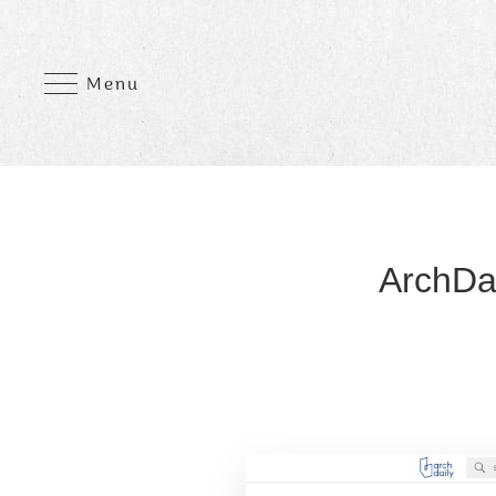
Menu
ArchDai