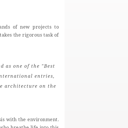
ands of new projects to
takes the rigorous task of
 as one of the "Best
nternational entries,
e architecture on the
sis with the environment.
ho breathe life into this