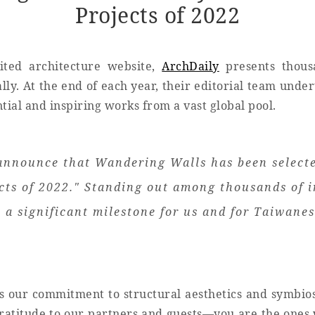
Projects of 2022
ited architecture website,
ArchDaily
presents thous
lly. At the end of each year, their editorial team under
ntial and inspiring works from a vast global pool.
announce that Wandering Walls has been selected
cts of 2022." Standing out among thousands of i
 a significant milestone for us and for Taiwanes
es our commitment to structural aesthetics and symbio
atitude to our partners and guests—you are the ones w