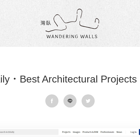
Wandering
Walls
ly．Best Architectural Projects