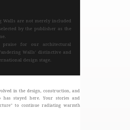
g Walls are not merely included
elected by the publisher as the
me.
praise for our architectural
andering Walls' distinctive and
rnational design stage.
olved in the design, construction, and
o has stayed here. Your stories and
ecture" to continue radiating warmth