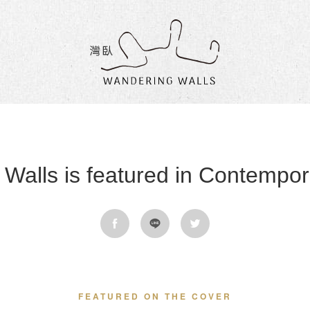
Wandering
Walls
Walls is featured in Contempora
FEATURED ON THE COVER