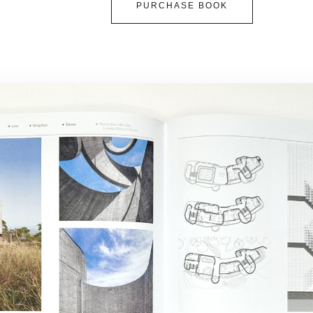
PURCHASE BOOK