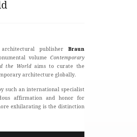
ld
 architectural publisher
Braun
monumental volume
Contemporary
nd the World
aims to curate the
emporary architecture globally.
y such an international specialist
ndous affirmation and honor for
e exhilarating is the distinction