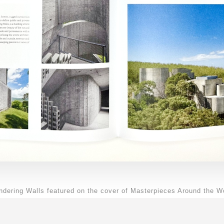
dering Walls featured on the cover of Masterpieces Around the W