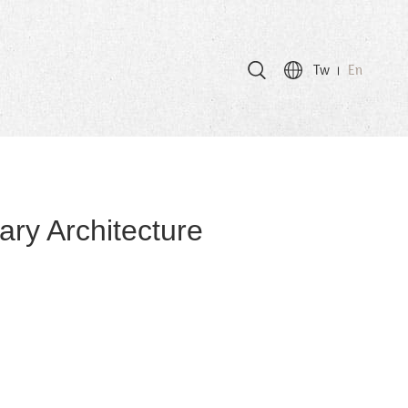
Tw
En
ry Architecture