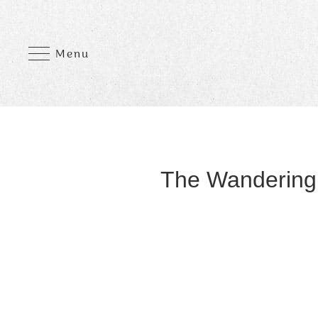
Menu
The Wandering 