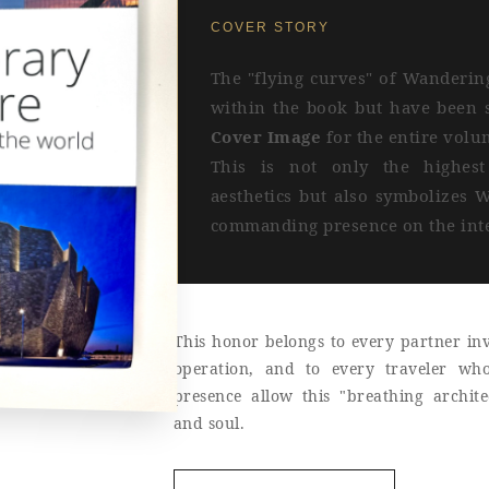
COVER STORY
The "flying curves" of Wanderin
within the book but have been s
Cover Image
for the entire volu
This is not only the highest 
aesthetics but also symbolizes W
commanding presence on the inte
This honor belongs to every partner inv
operation, and to every traveler wh
presence allow this "breathing archit
and soul.