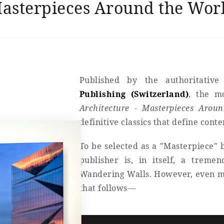
asterpieces Around the Wor
Published by the authoritative
Publishing (Switzerland)
, the 
Architecture - Masterpieces Arou
definitive classics that define cont
To be selected as a "Masterpiece" b
publisher is, in itself, a treme
Wandering Walls. However, even mor
that follows—