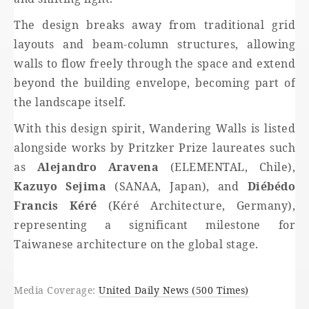
The design breaks away from traditional grid
layouts and beam-column structures, allowing
walls to flow freely through the space and extend
beyond the building envelope, becoming part of
the landscape itself.
With this design spirit, Wandering Walls is listed
alongside works by Pritzker Prize laureates such
as
Alejandro Aravena
(ELEMENTAL, Chile),
Kazuyo Sejima
(SANAA, Japan), and
Diébédo
Francis Kéré
(Kéré Architecture, Germany),
representing a significant milestone for
Taiwanese architecture on the global stage.
Media Coverage:
United Daily News (500 Times)