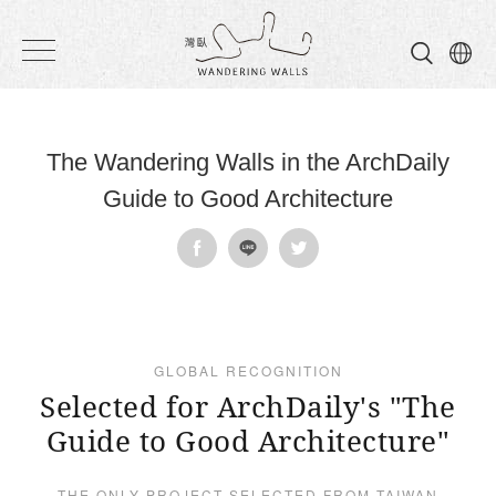
Wandering
Walls
The Wandering Walls in the ArchDaily
Guide to Good Architecture
GLOBAL RECOGNITION
Selected for ArchDaily's "The
Guide to Good Architecture"
THE ONLY PROJECT SELECTED FROM TAIWAN