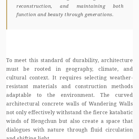
reconstruction, and maintaining both
function and beauty through generations.
To meet this standard of durability, architecture
must be rooted in geography, climate, and
cultural context. It requires selecting weather-
resistant materials and construction methods
adaptable to the environment. The curved
architectural concrete walls of Wandering Walls
not only effectively withstand the fierce katabatic
winds of Hengchun but also create a space that
dialogues with nature through fluid circulation
and shifting light.