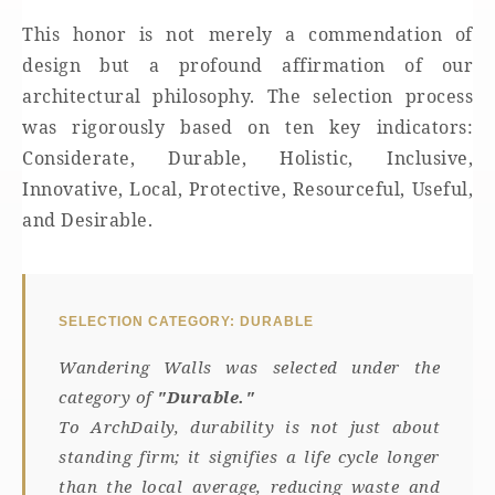
This honor is not merely a commendation of
design but a profound affirmation of our
architectural philosophy. The selection process
was rigorously based on ten key indicators:
Considerate, Durable, Holistic, Inclusive,
Innovative, Local, Protective, Resourceful, Useful,
and Desirable.
SELECTION CATEGORY: DURABLE
Wandering Walls was selected under the
category of
"Durable."
To ArchDaily, durability is not just about
standing firm; it signifies a life cycle longer
than the local average, reducing waste and