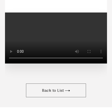
Back to List