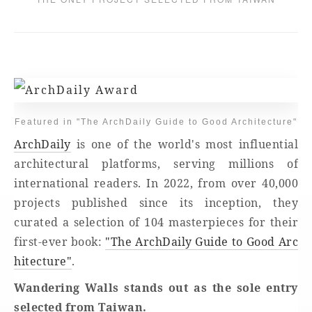
Featured in "The ArchDaily Guide to Good Architecture"
ArchDaily
is one of the world's most influential
architectural platforms, serving millions of
international readers. In 2022, from over 40,000
projects published since its inception, they
curated a selection of 104 masterpieces for their
first-ever book:
"The ArchDaily Guide to Good Arc
hitecture"
.
Wandering Walls stands out as the sole entry
selected from Taiwan.