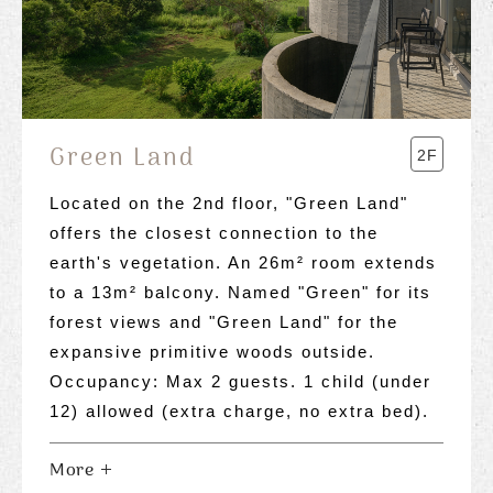
Green Land
2F
Located on the 2nd floor, "Green Land"
offers the closest connection to the
earth's vegetation. An 26m² room extends
to a 13m² balcony. Named "Green" for its
forest views and "Green Land" for the
expansive primitive woods outside.
Occupancy: Max 2 guests. 1 child (under
12) allowed (extra charge, no extra bed).
More