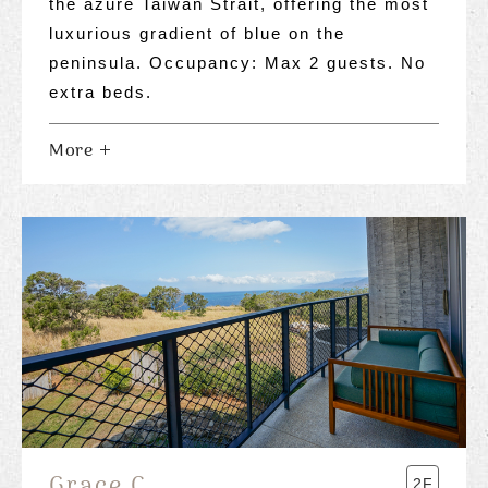
the azure Taiwan Strait, offering the most
luxurious gradient of blue on the
peninsula. Occupancy: Max 2 guests. No
extra beds.
More
Grace C.
2F