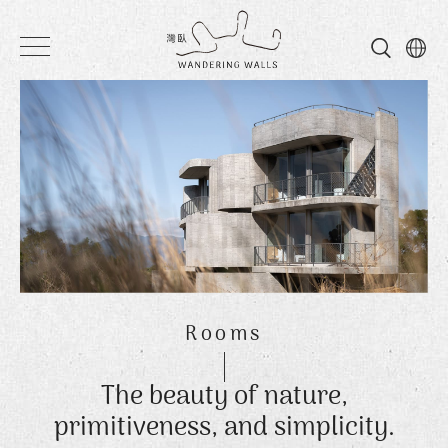
Wandering
Walls
Rooms
The beauty of nature,
primitiveness, and simplicity.