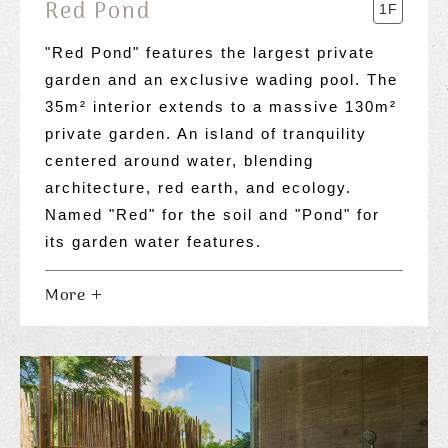
Red Pond
1F
"Red Pond" features the largest private
garden and an exclusive wading pool. The
35m² interior extends to a massive 130m²
private garden. An island of tranquility
centered around water, blending
architecture, red earth, and ecology.
Named "Red" for the soil and "Pond" for
its garden water features.
More