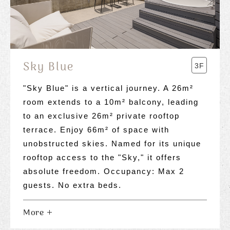
Sky Blue
3F
"Sky Blue" is a vertical journey. A 26m²
room extends to a 10m² balcony, leading
to an exclusive 26m² private rooftop
terrace. Enjoy 66m² of space with
unobstructed skies. Named for its unique
rooftop access to the "Sky," it offers
absolute freedom. Occupancy: Max 2
guests. No extra beds.
More