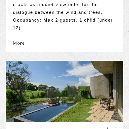
it acts as a quiet viewfinder for the
dialogue between the wind and trees.
Occupancy: Max 2 guests. 1 child (under
12)
More