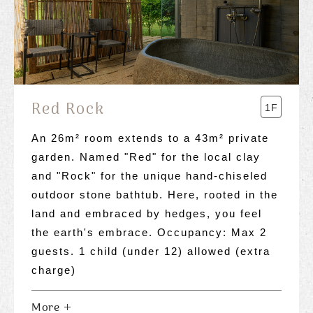
Red Rock
1F
An 26m² room extends to a 43m² private
garden. Named "Red" for the local clay
and "Rock" for the unique hand-chiseled
outdoor stone bathtub. Here, rooted in the
land and embraced by hedges, you feel
the earth's embrace. Occupancy: Max 2
guests. 1 child (under 12) allowed (extra
charge)
More