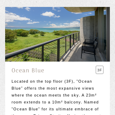
Ocean Blue
3F
Located on the top floor (3F), "Ocean
Blue" offers the most expansive views
where the ocean meets the sky. A 23m²
room extends to a 10m² balcony. Named
"Ocean Blue" for its ultimate embrace of