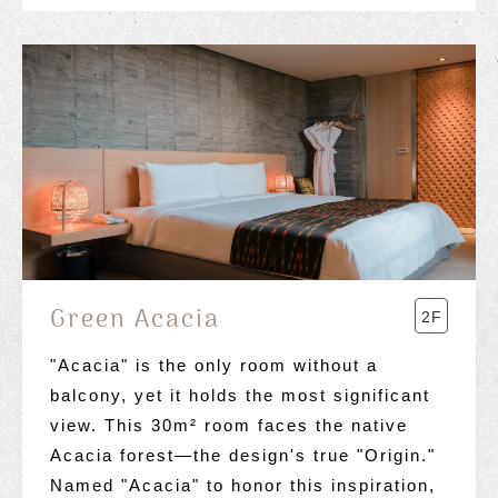
Green Acacia
2F
"Acacia" is the only room without a
balcony, yet it holds the most significant
view. This 30m² room faces the native
Acacia forest—the design's true "Origin."
Named "Acacia" to honor this inspiration,