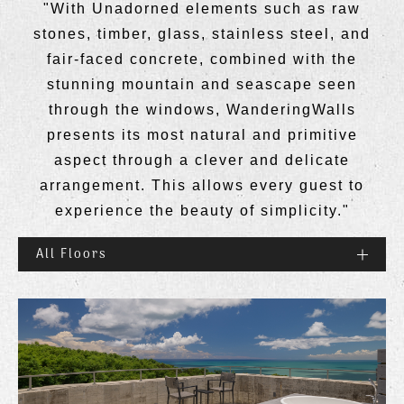
"With Unadorned elements such as raw
stones, timber, glass, stainless steel, and
fair-faced concrete, combined with the
stunning mountain and seascape seen
through the windows, WanderingWalls
presents its most natural and primitive
aspect through a clever and delicate
arrangement. This allows every guest to
experience the beauty of simplicity."
All Floors