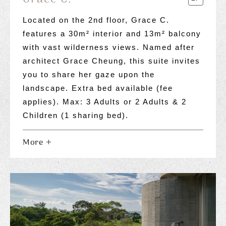
Located on the 2nd floor, Grace C.
features a 30m² interior and 13m² balcony
with vast wilderness views. Named after
architect Grace Cheung, this suite invites
you to share her gaze upon the
landscape. Extra bed available (fee
applies). Max: 3 Adults or 2 Adults & 2
Children (1 sharing bed).
More