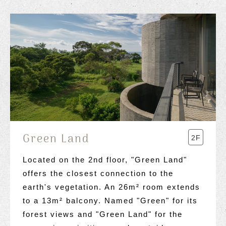
Green Land
2F
Located on the 2nd floor, "Green Land"
offers the closest connection to the
earth's vegetation. An 26m² room extends
to a 13m² balcony. Named "Green" for its
forest views and "Green Land" for the