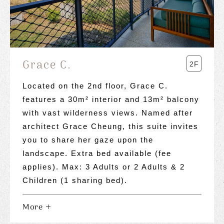
Grace C.
2F
Located on the 2nd floor, Grace C.
features a 30m² interior and 13m² balcony
with vast wilderness views. Named after
architect Grace Cheung, this suite invites
you to share her gaze upon the
landscape. Extra bed available (fee
applies). Max: 3 Adults or 2 Adults & 2
Children (1 sharing bed).
More