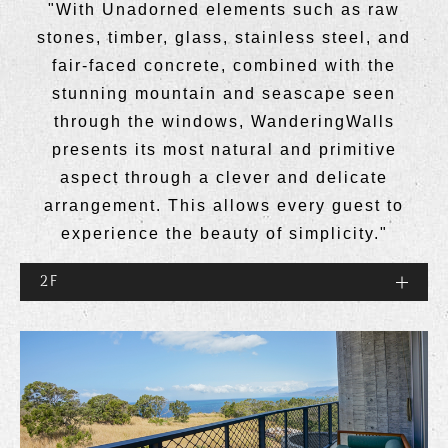
"With Unadorned elements such as raw
stones, timber, glass, stainless steel, and
fair-faced concrete, combined with the
stunning mountain and seascape seen
through the windows, WanderingWalls
presents its most natural and primitive
aspect through a clever and delicate
arrangement. This allows every guest to
experience the beauty of simplicity."
2F