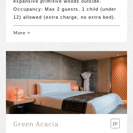
expansive primitive woods outside.
Occupancy: Max 2 guests. 1 child (under
12) allowed (extra charge, no extra bed).
More
Green Acacia
2F