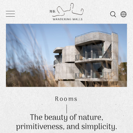
Wandering
Walls
Rooms
The beauty of nature,
primitiveness, and simplicity.