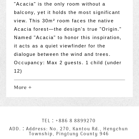
"Acacia" is the only room without a
balcony, yet it holds the most significant
view. This 30m² room faces the native
Acacia forest—the design's true "Origin."
Named "Acacia" to honor this inspiration,
it acts as a quiet viewfinder for the
dialogue between the wind and trees.
Occupancy: Max 2 guests. 1 child (under
12)
More
下
TEL：
+886 8 8899270
聯
方
絡
ADD.：
Address: No. 270, Kantou Rd., Hengchun
Township, Pingtung County 946
公
資