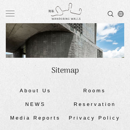
Wandering
Walls
Sitemap
About Us
Rooms
NEWS
Reservation
Media Reports
Privacy Policy