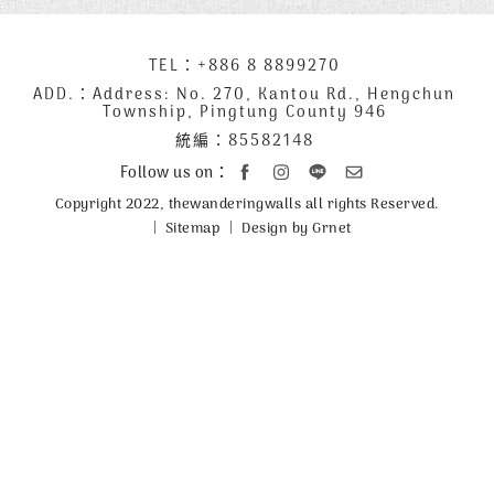
下
TEL：
+886 8 8899270
聯
方
絡
ADD.：
Address: No. 270, Kantou Rd., Hengchun
Township, Pingtung County 946
公
資
統編：85582148
司
訊
資
Follow us on：
訊
Copyright 2022, thewanderingwalls all rights Reserved.
Sitemap
Design by Grnet